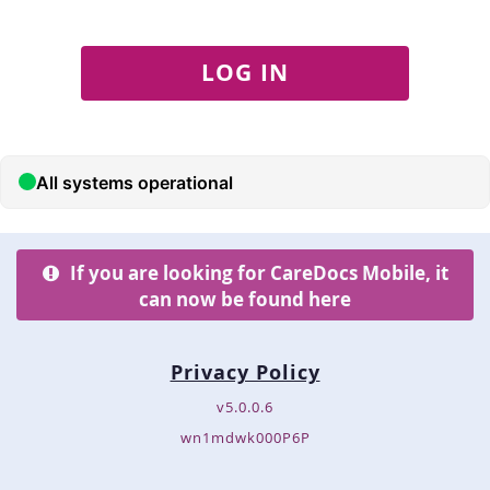
LOG IN
If you are looking for CareDocs Mobile, it
can now be found here
Privacy Policy
v5.0.0.6
wn1mdwk000P6P