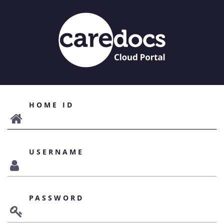
HOME ID
USERNAME
PASSWORD